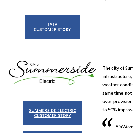
TATA
CUSTOMER STORY
The city of Sum
infrastructure
weather condit
same time, not 
over-provision 
to 50% improve
SUMMERSIDE ELECTRIC
CUSTOMER STORY
BluWave-a