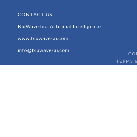
CONTACT US
BluWave Inc. Artificial Intelligence
www.bluwave-ai.com
info@bluwave-ai.com
CO
TERMS 