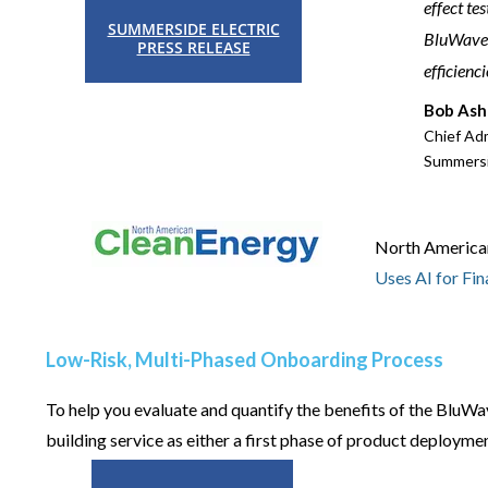
effect te
SUMMERSIDE ELECTRIC
BluWave-a
PRESS RELEASE
efficienc
Bob Ash
Chief Adm
Summersi
North American 
Uses AI for Fin
Low-Risk, Multi-Phased Onboarding Process
To help you evaluate and quantify the benefits of the BluWa
building service as either a first phase of product deploym