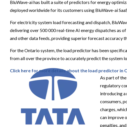
BluWave-ai has built a suite of predictors for energy optimiz
deployed worldwide for its customers using BluWave-ai SaaS
For electricity system load forecasting and dispatch, BluWav
delivering over 500 000 real-time AI energy dispatches as of
and other data feeds, providing superior forecast accuracy t
For the Ontario system, the load predictor has been specifica
from all over the province to accurately predict the system l
Click here for more detail
s
about the load predictor in 
As part of th
regulatory co
introducing a
consumers, po
charges, whic
can improve o
penalties, an