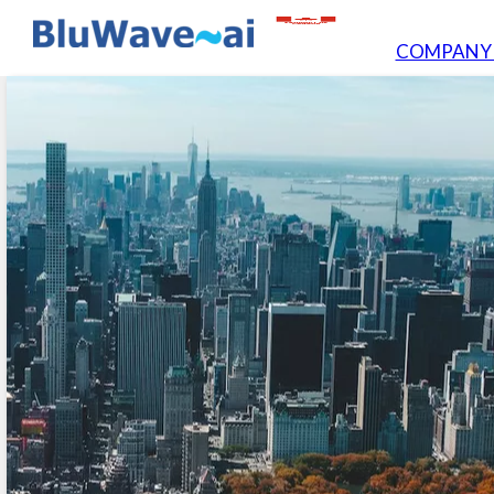
COMPAN