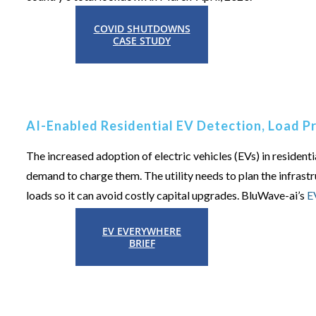
COVID SHUTDOWNS
CASE STUDY
AI-Enabled Residential EV Detection, Load 
The increased adoption of electric vehicles (EVs) in residenti
demand to charge them. The utility needs to plan the infrast
loads so it can avoid costly capital upgrades.
BluWave-ai’s
E
EV EVERYWHERE
BRIEF