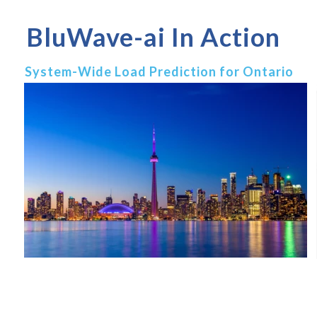
BluWave-ai In Action
System-Wide Load Prediction for Ontario