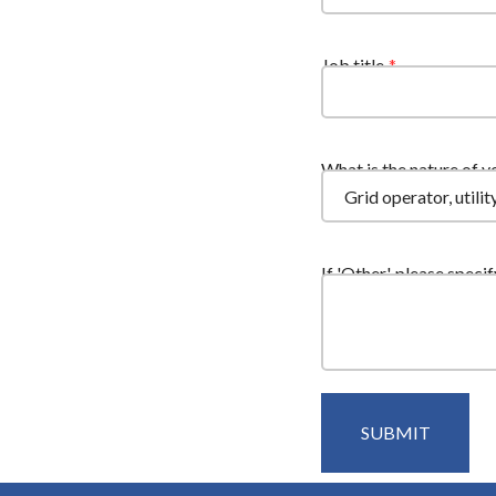
Job title
What is the nature of y
If 'Other', please specif
SUBMIT