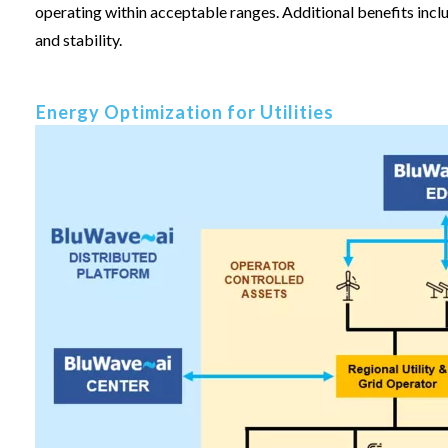
operating within acceptable ranges. Additional benefits incl
and stability.
Energy Optimization for Utilities