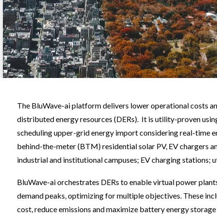
The BluWave-ai platform delivers lower operational costs and 
distributed energy resources (DERs). It is utility-proven u
scheduling upper-grid energy import considering real-time 
behind-the-meter (BTM) residential solar PV, EV chargers an
industrial and institutional campuses; EV charging stations; 
BluWave-ai orchestrates DERs to enable virtual power plants
demand peaks, optimizing for multiple objectives. These inc
cost, reduce emissions and maximize battery energy storage 