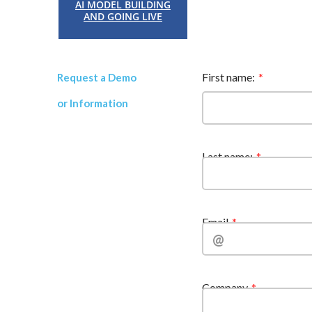
AI MODEL BUILDING
AND GOING LIVE
First name:
Request a Demo
or Information
Last name:
Email
Company