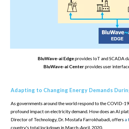
BluWave-ai Edge
provides IoT and SCADA data
BluWave-ai Center
provides user interfac
Adapting to Changing Energy Demands Duri
As governments around the world respond to the COVID-19 p
profound impact on electricity demand. How does an AI plat
Director of Technology, Dr. Mostafa Farrokhabadi, offers
a 
country's total lockdown in March-April, 2020.