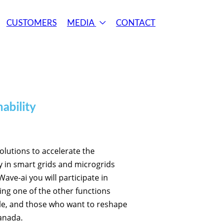
CUSTOMERS
MEDIA
CONTACT
ability
solutions to accelerate the
y in smart grids and microgrids
ve-ai you will participate in
ing one of the other functions
ple, and those who want to reshape
anada.