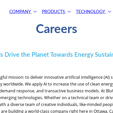
COMPANY
PRODUCTS
TECHNOLOGY
Careers
s Drive the Planet Towards Energy Sustain
l mission: to deliver innovative artificial intelligence (AI) 
 worldwide. We apply AI to increase the use of clean energ
 demand response, and transactive business models. At BluWa
 emerging technologies. Whether on a technical team or driv
ith a diverse team of creative individuals, like-minded peo
 are building a world-class company right here in Ottawa, C