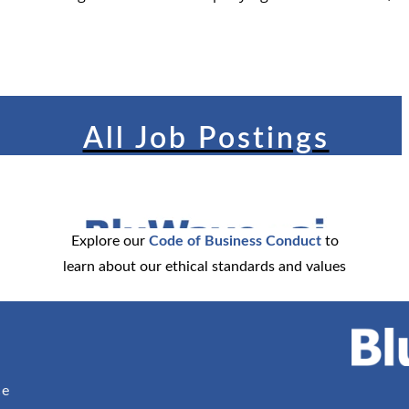
All Job Postings
Explore our
Code of Business Conduct
to
learn about our ethical standards and values
ce