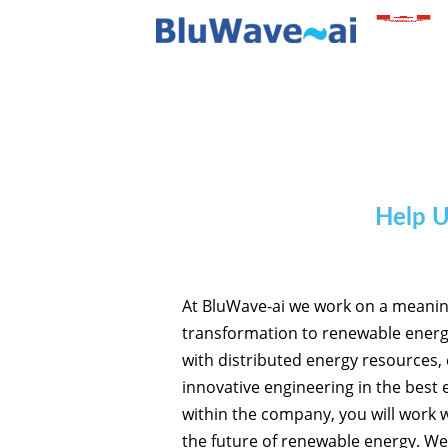
Help U
At BluWave-ai we work on a meaningfu
transformation to renewable energy
with distributed energy resources,
innovative engineering in the best
within the company, you will work w
the future of renewable energy. We