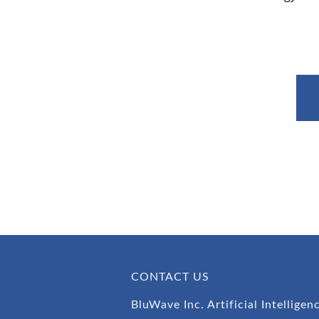
CONTACT US
BluWave Inc. Artificial Intelligen