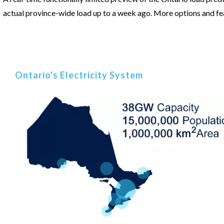
actual province-wide load up to a week ago. More options and fea
Ontario's Electricity System