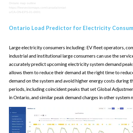
Ontario map outline
https://freevectormaps.com/canada/ontari
o/CA-ON-EPS-01-0001
Ontario Load Predictor for Electricity Consu
Large electricity consumers including: EV fleet operators, co
industrial and institutional large consumers can use the servic
accurately predict upcoming electricity system demand peaks
allows them to reduce their demand at the right time to reduc
demand on the system and avoid higher energy costs during t
periods, including coincident peaks that set Global Adjustme
in Ontario, and similar peak demand charges in other system 