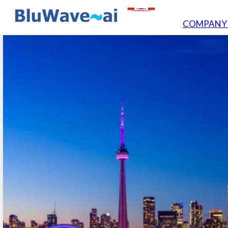
COMPAN