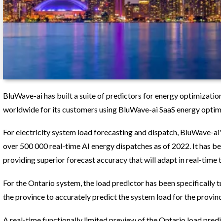
BluWave-ai has built a suite of predictors for energy optimizatio
worldwide for its customers using BluWave-ai SaaS energy optim
For electricity system load forecasting and dispatch, BluWave-ai'
over 500 000 real-time AI energy dispatches as of 2022. It has b
providing superior forecast accuracy that will adapt in real-time
For the Ontario system, the load predictor has been specifically 
the province to accurately predict the system load for the provin
A real-time functionally limited preview of the Ontario load pred