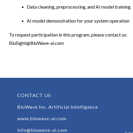
Data cleaning, preprocessing, and AI model training
AI model demonstration for your system operation
To request participation in this program, please contact us:
BluSight@BluWave-ai.com
CONTACT US
BluWave Inc. Artificial Intelligence
www.bluwave-ai.com
info@bluwave-ai.com