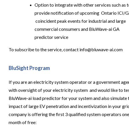
Option to integrate with other services such as 
provide notification of upcoming Ontario ICI/
coincident peak events for industrial and large
commercial consumers and BluWave-ai GA
predictor service
To subscribe to the service, contact
info@bluwave-ai.com
BluSight Program
If you are an electricity system operator or a government ag
with oversight of your electricity system and would like to te
BluWave-ai load predictor for your system and also simulate 
impact of large EV penetration and incentivization in your grid
company is offering the first 3 qualified system operators on
month of free: