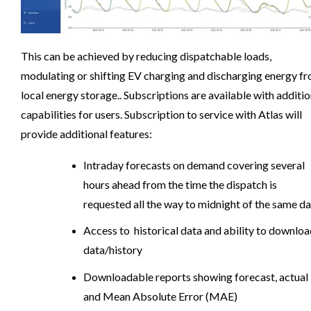
This can be achieved by reducing dispatchable loads,
modulating or shifting EV charging and discharging energy f
local energy storage.. Subscriptions are available with additio
capabilities for users. Subscription to service with Atlas will
provide additional features:
Intraday forecasts on demand covering several
hours ahead from the time the dispatch is
requested all the way to midnight of the same d
Access to historical data and ability to downlo
data/history
Downloadable reports showing forecast, actual
and Mean Absolute Error (MAE)