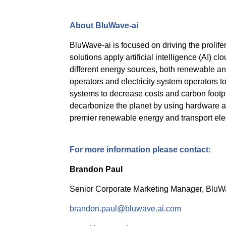
About BluWave-ai
BluWave-ai is focused on driving the prolife
solutions apply artificial intelligence (AI) cl
different energy sources, both renewable and 
operators and electricity system operators t
systems to decrease costs and carbon footp
decarbonize the planet by using hardware ass
premier renewable energy and transport ele
For more information please contact:
Brandon Paul
Senior Corporate Marketing Manager, BluW
brandon.paul@bluwave.ai.com