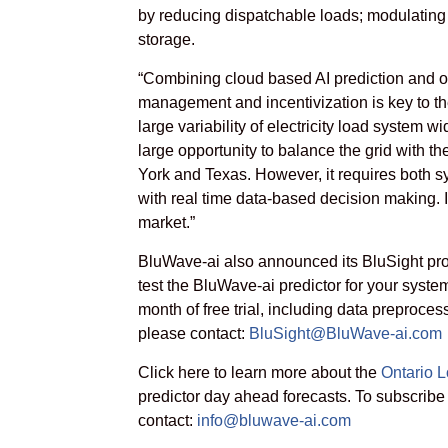
by reducing dispatchable loads; modulating 
storage.
“Combining cloud based AI prediction and op
management and incentivization is key to the 
large variability of electricity load system w
large opportunity to balance the grid with t
York and Texas. However, it requires both 
with real time data-based decision making. It
market.”
BluWave-ai also announced its BluSight prog
test the BluWave-ai predictor for your system
month of free trial, including data preproces
please contact:
BluSight@BluWave-ai.com
Click here to learn more about the
Ontario L
predictor day ahead forecasts.
To subscribe
contact:
info@bluwave-ai.com