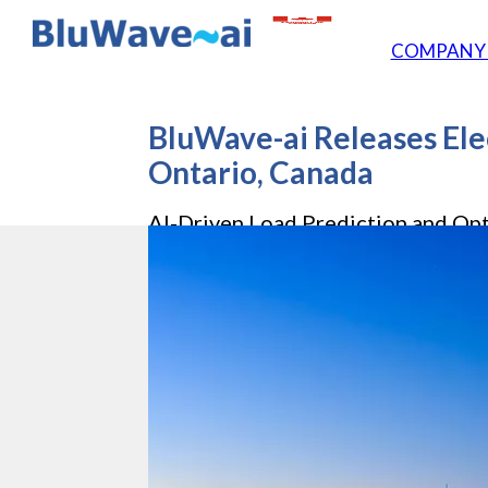
COMPAN
BluWave-ai Releases Elec
Ontario, Canada
AI-Driven Load Prediction and Opt
Worldwide