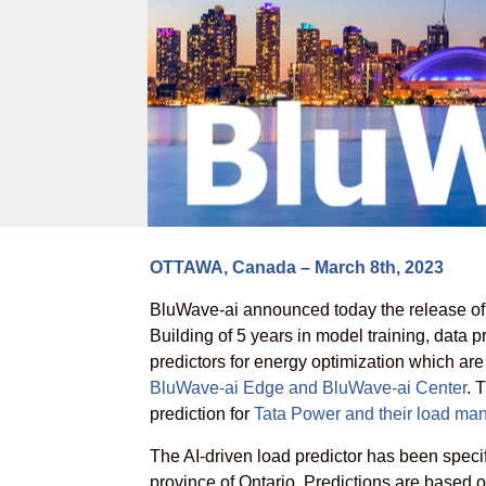
OTTAWA, Canada – March 8th, 2023
BluWave-ai announced today the release of it
Building of 5 years in model training, data
predictors for energy optimization which a
BluWave-ai Edge and BluWave-ai Center
. 
prediction for
Tata Power and their load ma
The AI-driven load predictor has been specif
province of Ontario. Predictions are based 