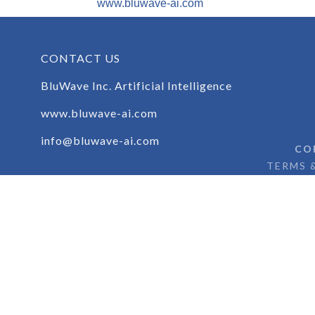
www.bluwave-ai.com
CONTACT US
BluWave Inc. Artificial Intelligence
www.bluwave-ai.com
info@bluwave-ai.com
CO
TERMS 