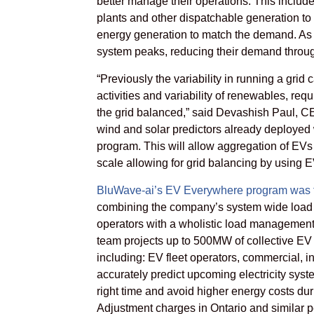
better manage their operations. This includ
plants and other dispatchable generation to 
energy generation to match the demand. As w
system peaks, reducing their demand throug
“Previously the variability in running a gri
activities and variability of renewables, req
the grid balanced,” said Devashish Paul, C
wind and solar predictors already deployed
program. This will allow aggregation of EVs
scale allowing for grid balancing by using EV
BluWave-ai’s EV Everywhere program was fi
combining the company’s system wide load p
operators with a wholistic load management
team projects up to 500MW of collective EV 
including: EV fleet operators, commercial, in
accurately predict upcoming electricity sys
right time and avoid higher energy costs dur
Adjustment charges in Ontario and similar 