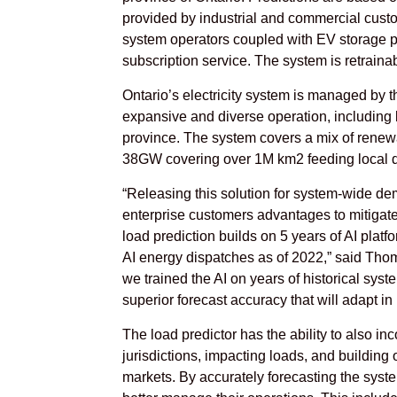
provided by industrial and commercial custo
system operators coupled with EV storage pr
subscription service. The system is retraina
Ontario’s electricity system is managed by 
expansive and diverse operation, including l
province. The system covers a mix of renewa
38GW covering over 1M km2 feeding local dis
“Releasing this solution for system-wide dem
enterprise customers advantages to mitiga
load prediction builds on 5 years of AI plat
AI energy dispatches as of 2022,” said Thoma
we trained the AI on years of historical sy
superior forecast accuracy that will adapt i
The load predictor has the ability to also in
jurisdictions, impacting loads, and buildin
markets. By accurately forecasting the system