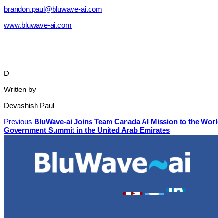
brandon.paul@bluwave-ai.com
www.bluwave-ai.com
D
Written by
Devashish Paul
Previous
BluWave-ai Joins Team Canada AI Mission to the Worl
Government Summit in the United Arab Emirates