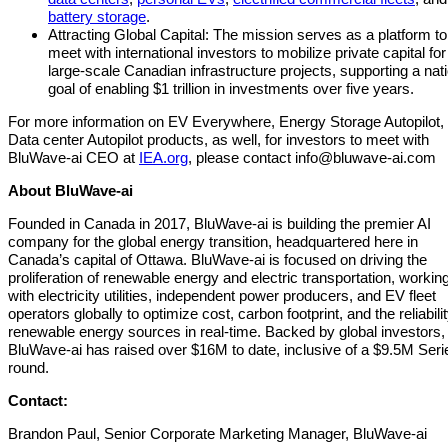
battery storage
.
Attracting Global Capital: The mission serves as a platform to
meet with international investors to mobilize private capital for
large-scale Canadian infrastructure projects, supporting a nat
goal of enabling $1 trillion in investments over five years.
For more information on EV Everywhere, Energy Storage Autopilot,
Data center Autopilot products, as well, for investors to meet with
BluWave-ai CEO at
IEA.org
, please contact
info@bluwave-ai.com
About BluWave-ai
Founded in Canada in 2017, BluWave-ai is building the premier AI
company for the global energy transition, headquartered here in
Canada’s capital of Ottawa. BluWave-ai is focused on driving the
proliferation of renewable energy and electric transportation, workin
with electricity utilities, independent power producers, and EV fleet
operators globally to optimize cost, carbon footprint, and the reliabilit
renewable energy sources in real-time. Backed by global investors,
BluWave-ai has raised over $16M to date, inclusive of a $9.5M Seri
round.
Contact:
Brandon Paul, Senior Corporate Marketing Manager, BluWave-ai