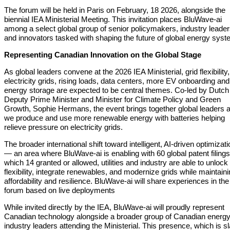
The forum will be held in Paris on February, 18 2026, alongside the
biennial IEA Ministerial Meeting. This invitation places BluWave-ai
among a select global group of senior policymakers, industry leader
and innovators tasked with shaping the future of global energy syst
Representing Canadian Innovation on the Global Stage
As global leaders convene at the 2026 IEA Ministerial, grid flexibility,
electricity grids, rising loads, data centers, more EV onboarding and
energy storage are expected to be central themes. Co-led by Dutch
Deputy Prime Minister and Minister for Climate Policy and Green
Growth, Sophie Hermans, the event brings together global leaders 
we produce and use more renewable energy with batteries helping
relieve pressure on electricity grids.
The broader international shift toward intelligent, AI-driven optimizati
— an area where BluWave-ai is enabling with 60 global patent filings
which 14 granted or allowed, utilities and industry are able to unlock
flexibility, integrate renewables, and modernize grids while maintain
affordability and resilience. BluWave-ai will share experiences in the
forum based on live deployments
While invited directly by the IEA, BluWave-ai will proudly represent
Canadian technology alongside a broader group of Canadian energ
industry leaders attending the Ministerial. This presence, which is s