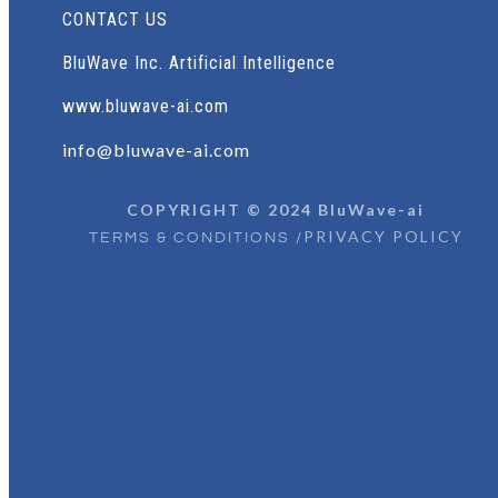
CONTACT US
BluWave Inc. Artificial Intelligence
www.bluwave-ai.com
info@bluwave-ai.com
COPYRIGHT © 2024 BluWave-ai
PRIVACY POLICY
TERMS & CONDITIONS
/