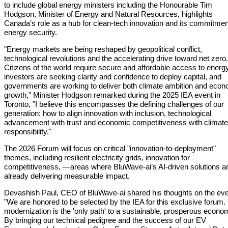
to include global energy ministers including the Honourable Tim
Hodgson, Minister of Energy and Natural Resources, highlights
Canada’s role as a hub for clean-tech innovation and its commitmen
energy security.
"Energy markets are being reshaped by geopolitical conflict,
technological revolutions and the accelerating drive toward net zero.
Citizens of the world require secure and affordable access to energy
investors are seeking clarity and confidence to deploy capital, and
governments are working to deliver both climate ambition and econ
growth," Minister Hodgson remarked during the 2025 IEA event in
Toronto, "I believe this encompasses the defining challenges of our
generation: how to align innovation with inclusion, technological
advancement with trust and economic competitiveness with climate
responsibility."
The 2026 Forum will focus on critical "innovation-to-deployment"
themes, including resilient electricity grids, innovation for
competitiveness, —areas where BluWave-ai’s AI-driven solutions a
already delivering measurable impact.
Devashish Paul, CEO of BluWave-ai shared his thoughts on the ev
"We are honored to be selected by the IEA for this exclusive forum.
modernization is the 'only path' to a sustainable, prosperous econo
By bringing our technical pedigree and the success of our EV