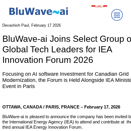
Devashish Paul, February 17 2026
BluWave-ai Joins Select Group o
Global Tech Leaders for IEA
Innovation Forum 2026
Focusing on AI software Investment for Canadian Grid
Modernization, the Forum is Held Alongside IEA Ministe
Event in Paris
OTTAWA, CANADA / PARIS, FRANCE – February 17, 2026
BluWave-ai is pleased to announce the company has been invited 
the International Energy Agency (IEA) to attend and contribute at th
third annual IEA Energy Innovation Forum.