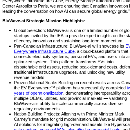
Everywhere Infrastructure Cube, Energy Storage Autopilot and Dat
Center Autopilot to Paris, we are ensuring that Canadian innovation 
leading the conversation on how AI can secure global energy grids."
BluWave-ai Strategic Mission Highlights:
Global Selection: BluWave-ai is one of a limited number of glo
startups invited by the IEA to provide expert insights on the st
of energy innovation and sustaining long-term momentum.
Pan-Canadian Infrastructure: BluWave-ai will showcase its
E
Everywhere Infrastructure Cube
, a cloud-based platform that
connects electricity systems, personal EVs, and users into an
optimized system. This platform transforms EVs into
dispatchable grid assets, reducing peak-demand costs, defer
traditional infrastructure upgrades, and unlocking new utility
revenue models.
Proven National Scale: Building on recent results across Can
the EV Everywhere™ platform has successfully completed
t
years of operationalization
, demonstrating interoperability acr
multiple OEMs, utilities, and provincial markets — validating
BluWave-ai’s ability to scale commercially across diverse
regulatory environments.
Nation-Building Projects: Aligning with Prime Minister Mark
Carney’s mandate for grid modernization, BluWave-ai will pre
AI solutions for integrating high-demand assets like Hypersca
data centers
,
personal EVs
,
electrified commercial fleets
, and