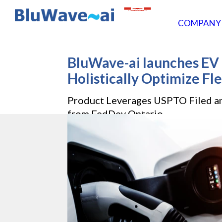
COMPAN
BluWave-ai launches EV 
Holistically Optimize Fle
Product Leverages USPTO Filed a
from FedDev Ontario