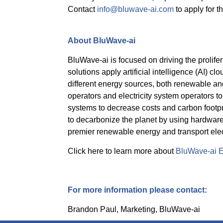
Contact
info@bluwave-ai.com
to apply for th
About BluWave-ai
BluWave-ai is focused on driving the prolife
solutions apply artificial intelligence (AI) cl
different energy sources, both renewable and 
operators and electricity system operators t
systems to decrease costs and carbon footp
to decarbonize the planet by using hardware 
premier renewable energy and transport ele
Click here to learn more about
BluWave-ai E
For more information please contact:
Brandon Paul, Marketing, BluWave-ai