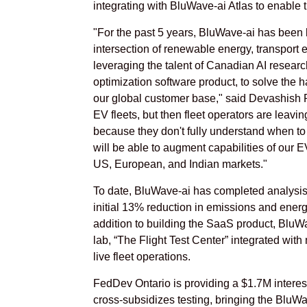
integrating with BluWave-ai Atlas to enable 
"For the past 5 years, BluWave-ai has been 
intersection of renewable energy, transport el
leveraging the talent of Canadian AI research
optimization software product, to solve the 
our global customer base," said Devashish
EV fleets, but then fleet operators are leavi
because they don't fully understand when to
will be able to augment capabilities of our 
US, European, and Indian markets."
To date, BluWave-ai has completed analysis 
initial 13% reduction in emissions and energy
addition to building the SaaS product, BluWa
lab, “The Flight Test Center” integrated with
live fleet operations.
FedDev Ontario is providing a $1.7M interest
cross-subsidizes testing, bringing the BluWa