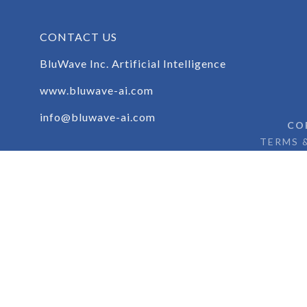
brandon.paul@bluwave.ai.com
www.bluwave-ai.com
CONTACT US
BluWave Inc. Artificial Intelligence
www.bluwave-ai.com
info@bluwave-ai.com
CO
TERMS 