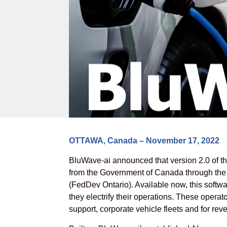
OTTAWA, Canada – November 17, 2022
BluWave-ai announced that version 2.0 of t
from the Government of Canada through th
(FedDev Ontario). Available now, this softwa
they electrify their operations. These operato
support, corporate vehicle fleets and for rev