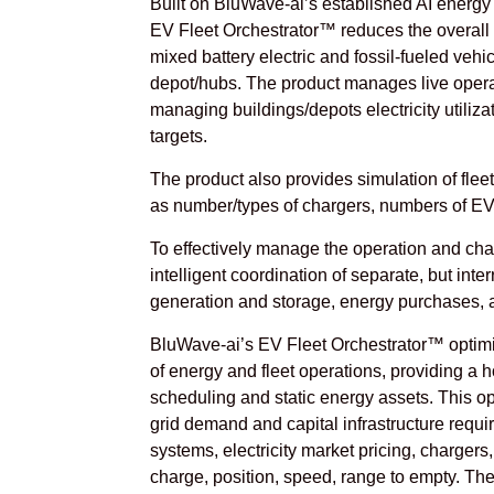
Built on BluWave-ai’s established AI energy o
EV Fleet Orchestrator™ reduces the overall c
mixed battery electric and fossil-fueled vehi
depot/hubs. The product manages live operat
managing buildings/depots electricity utili
targets.
The product also provides simulation of fleet
as number/types of chargers, numbers of EV
To effectively manage the operation and charg
intelligent coordination of separate, but in
generation and storage, energy purchases, a
BluWave-ai’s EV Fleet Orchestrator™ optimi
of energy and fleet operations, providing a 
scheduling and static energy assets. This o
grid demand and capital infrastructure requir
systems, electricity market pricing, chargers,
charge, position, speed, range to empty. The