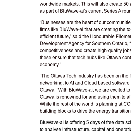
worldwide markets. This will also create 50 a
as part of BluWave-ai's current Series A rou
“Businesses are the heart of our communities
firms like BluWave-ai that are creating the 
efficient future,” said the Honourable Filom
Development Agency for Southern Ontario, “
competitiveness and create high-quality jobs 
these ensure that tech hubs like Ottawa cont
economy.”
“The Ottawa Tech industry has been on the for
networking, to AI and Cloud based software 
Ottawa, “With BluWave-ai, we are excited to l
Ottawa is renowned for and using them to af
While the rest of the world is planning at C
building blocks to drive the energy transition
BluWave-ai is offering 5 days of free data sci
to analyse infrastructure, capital and operat