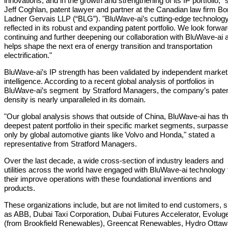
innovations, and in the growth and strengthening of its IP portfolio," 
Jeff Coghlan, patent lawyer and partner at the Canadian law firm B
Ladner Gervais LLP (“BLG”). "BluWave-ai’s cutting‑edge technology
reflected in its robust and expanding patent portfolio. We look forwar
continuing and further deepening our collaboration with BluWave-ai a
helps shape the next era of energy transition and transportation
electrification."
BluWave-ai’s IP strength has been validated by independent market
intelligence. According to a recent global analysis of portfolios in
BluWave-ai’s segment by Stratford Managers, the company’s pate
density is nearly unparalleled in its domain.
"Our global analysis shows that outside of China, BluWave-ai has t
deepest patent portfolio in their specific market segments, surpass
only by global automotive giants like Volvo and Honda," stated a
representative from Stratford Managers.
Over the last decade, a wide cross-section of industry leaders and
utilities across the world have engaged with BluWave-ai technology 
their improve operations with these foundational inventions and
products.
These organizations include, but are not limited to end customers, 
as ABB, Dubai Taxi Corporation, Dubai Futures Accelerator, Evolug
(from Brookfield Renewables), Greencat Renewables, Hydro Ottaw