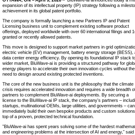
expansion of its intellectual property (IP) strategy following a milest
achievement in its global patent portfolio.
The company is formally launching a new Partners IP and Patent
Licensing business unit to complement existing software product
offerings, deployed worldwide with over 60 international filings and 1
granted or recently allowed patents.
This move is designed to support market partners in grid optimizati
electric vehicle (EV) management, battery energy storage (BESS),
data center energy efficiency. By opening its foundational IP stack t
wider market, BluWave-ai is providing a structured pathway for glob
energy players to accelerate their own innovation cycles without the
need to design around existing protected inventions.
The core of the new business unit is the philosophy that the climate
crisis requires accelerated innovation and requires a wide breadth o
partners to complement BluWave-ai deployments. By securing a
license to the BluWave-ai IP stack, the company's partners – includ
startups, multinational OEMs, large utilities, and governments – can
immediately build their own bespoke products and custom solutions
top of a proven, protected technical foundation.
"BluWave-ai has spent years solving some of the hardest mathemat
and engineering problems at the intersection of AI and energy," said 