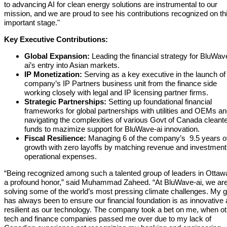
to advancing AI for clean energy solutions are instrumental to our
mission, and we are proud to see his contributions recognized on th
important stage."
Key Executive Contributions:
Global Expansion:
Leading the financial strategy for BluWav
ai’s entry into Asian markets.
IP
Monetization:
Serving as a key executive in the launch of
company’s IP Partners business unit from the finance side
working closely with legal and IP licensing partner firms.
Strategic Partnerships:
Setting up foundational financial
frameworks for global partnerships with utilities and OEMs a
navigating the complexities of various Govt of Canada cleant
funds to mazimize support for BluWave-ai innovation.
Fiscal Resilience:
Managing 6 of the company’s 9.5 years o
growth with zero layoffs by matching revenue and investment
operational expenses.
“Being recognized among such a talented group of leaders in Ottawa
a profound honor,” said Muhammad Zaheed. “At BluWave-ai, we ar
solving some of the world’s most pressing climate challenges. My g
has always been to ensure our financial foundation is as innovative
resilient as our technology. The company took a bet on me, when ot
tech and finance companies passed me over due to my lack of