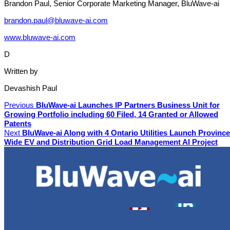
Brandon Paul, Senior Corporate Marketing Manager, BluWave-ai
brandon.paul@bluwave-ai.com
www.bluwave-ai.com
D
Written by
Devashish Paul
Previous
BluWave-ai Launches IP Partners Business Unit for
Growing Portfolio including 60 Filed, 14 Granted or Allowed
Patents
Next
BluWave-ai Along with 4 Ontario Utilities Launch Province
Wide EV and Distribution Grid Load Management AI Project