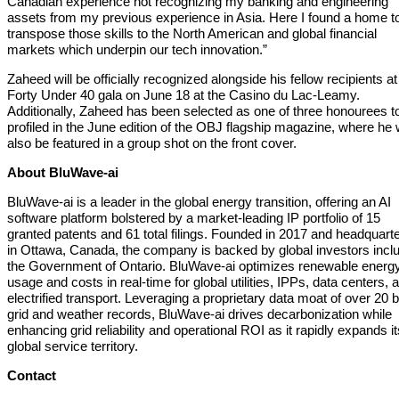
Canadian experience not recognizing my banking and engineering
assets from my previous experience in Asia. Here I found a home t
transpose those skills to the North American and global financial
markets which underpin our tech innovation.”
Zaheed will be officially recognized alongside his fellow recipients at
Forty Under 40 gala on June 18 at the Casino du Lac-Leamy.
Additionally, Zaheed has been selected as one of three honourees t
profiled in the June edition of the OBJ flagship magazine, where he w
also be featured in a group shot on the front cover.
About BluWave-ai
BluWave-ai is a leader in the global energy transition, offering an AI
software platform bolstered by a market-leading IP portfolio of 15
granted patents and 61 total filings. Founded in 2017 and headquart
in Ottawa, Canada, the company is backed by global investors incl
the Government of Ontario. BluWave-ai optimizes renewable energ
usage and costs in real-time for global utilities, IPPs, data centers, 
electrified transport. Leveraging a proprietary data moat of over 20 bi
grid and weather records, BluWave-ai drives decarbonization while
enhancing grid reliability and operational ROI as it rapidly expands it
global service territory.
Contact