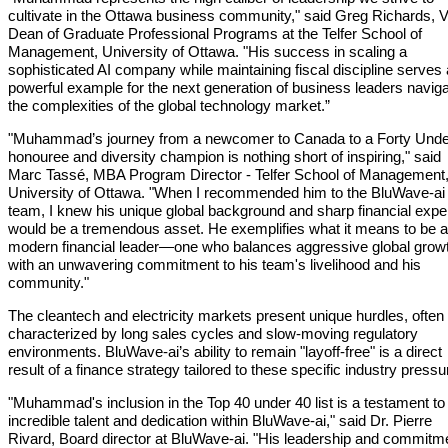
cultivate in the Ottawa business community," said Greg Richards, V
Dean of Graduate Professional Programs at the Telfer School of
Management, University of Ottawa. "His success in scaling a
sophisticated AI company while maintaining fiscal discipline serves
powerful example for the next generation of business leaders naviga
the complexities of the global technology market.”
"Muhammad’s journey from a newcomer to Canada to a Forty Unde
honouree and diversity champion is nothing short of inspiring," said
Marc Tassé, MBA Program Director - Telfer School of Management
University of Ottawa. "When I recommended him to the BluWave-ai
team, I knew his unique global background and sharp financial expe
would be a tremendous asset. He exemplifies what it means to be a
modern financial leader—one who balances aggressive global grow
with an unwavering commitment to his team's livelihood and his
community."
The cleantech and electricity markets present unique hurdles, often
characterized by long sales cycles and slow-moving regulatory
environments. BluWave-ai’s ability to remain "layoff-free" is a direct
result of a finance strategy tailored to these specific industry pressu
"Muhammad's inclusion in the Top 40 under 40 list is a testament to
incredible talent and dedication within BluWave-ai," said Dr. Pierre
Rivard, Board director at BluWave-ai. "His leadership and commitm