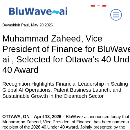
Devashish Paul, May 20 2026
Muhammad Zaheed, Vice
President of Finance for BluWav
ai
, Selected for Ottawa's 40 Und
40 Award
Recognition Highlights Financial Leadership in Scaling
Global AI Operations, Patent Business Launch, and
Sustainable Growth in the Cleantech Sector
OTTAWA, ON – April 13, 2026
– BluWave-ai announced today that
Muhammad Zaheed, Vice President of Finance, has been named a
recipient of the 2026 40 Under 40 Award. Jointly presented by the