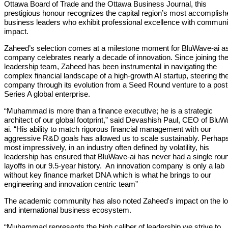
Ottawa Board of Trade and the Ottawa Business Journal, this
prestigious honour recognizes the capital region’s most accomplish
business leaders who exhibit professional excellence with communi
impact.
Zaheed’s selection comes at a milestone moment for BluWave-ai as
company celebrates nearly a decade of innovation. Since joining th
leadership team, Zaheed has been instrumental in navigating the
complex financial landscape of a high-growth AI startup, steering th
company through its evolution from a Seed Round venture to a post
Series A global enterprise.
“Muhammad is more than a finance executive; he is a strategic
architect of our global footprint,” said Devashish Paul, CEO of Blu
ai. “His ability to match rigorous financial management with our
aggressive R&D goals has allowed us to scale sustainably. Perhap
most impressively, in an industry often defined by volatility, his
leadership has ensured that BluWave-ai has never had a single roun
layoffs in our 9.5-year history. An innovation company is only a lab
without key finance market DNA which is what he brings to our
engineering and innovation centric team”
The academic community has also noted Zaheed's impact on the lo
and international business ecosystem.
“Muhammad represents the high caliber of leadership we strive to