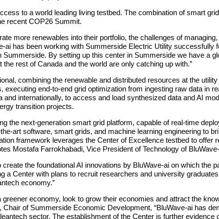
ss to a world leading living testbed. The combination of smart grid a
 the recent COP26 Summit.
rate more renewables into their portfolio, the challenges of managing
 has been working with Summerside Electric Utility successfully for 
ut in Summerside. By setting up this center in Summerside we have a gl
t the rest of Canada and the world are only catching up with.”
ational, combining the renewable and distributed resources at the utilit
executing end-to-end grid optimization from ingesting raw data in real-
a and internationally, to access and load synthesized data and AI mode
rgy transition projects.
ng the next-generation smart grid platform, capable of real-time depl
he-art software, smart grids, and machine learning engineering to bri
cation framework leverages the Center of Excellence testbed to offe
uotes Mostafa Farrokhabadi, Vice President of Technology of BluWave-
p create the foundational AI innovations by BluWave-ai on which the p
 a Center with plans to recruit researchers and university graduate
eantech economy.”
o a greener economy, look to grow their economies and attract the kn
, Chair of Summerside Economic Development, “BluWave‐ai has demon
leantech sector. The establishment of the Center is further evidence o