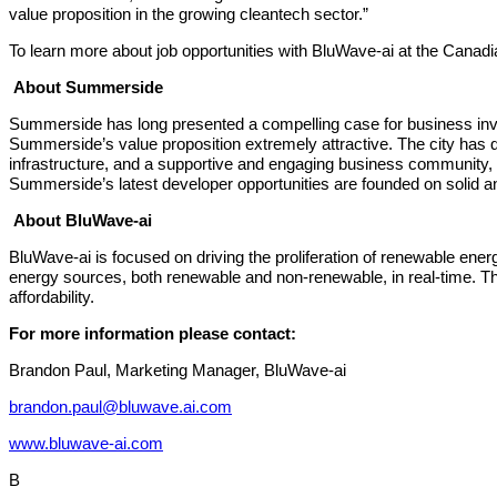
value proposition in the growing cleantech sector.”
To learn more about job opportunities with BluWave-ai at the Canad
About Summerside
Summerside has long presented a compelling case for business inves
Summerside’s value proposition extremely attractive. The city has 
infrastructure, and a supportive and engaging business community,
Summerside’s latest developer opportunities are founded on solid a
About BluWave-ai
BluWave-ai is focused on driving the proliferation of renewable energy a
energy sources, both renewable and non-renewable, in real-time. This 
affordability.
For more information please contact:
Brandon Paul, Marketing Manager, BluWave-ai
brandon.paul@bluwave.ai.com
www.bluwave-ai.com
B