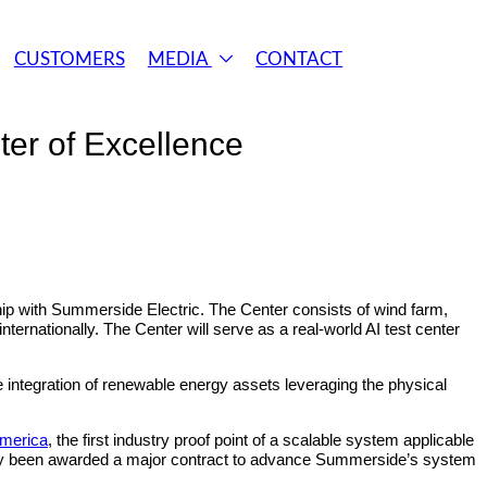
CUSTOMERS
MEDIA
CONTACT
er of Excellence
ip with Summerside Electric. The Center consists of wind farm,
ternationally. The Center will serve as a real-world AI test center
ze integration of renewable energy assets leveraging the physical
America
, the first industry proof point of a scalable system applicable
ently been awarded a major contract to advance Summerside’s system