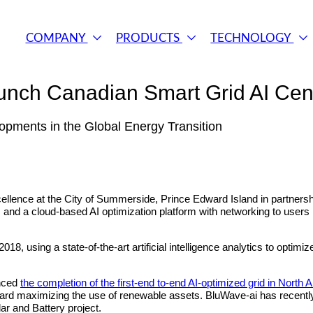
COMPANY
PRODUCTS
TECHNOLOGY
ch Canadian Smart Grid AI Cent
lopments in the Global Energy Transition
llence at the City of Summerside, Prince Edward Island in partnersh
 and a cloud-based AI optimization platform with networking to users in
, using a state-of-the-art artificial intelligence analytics to optimi
unced
the completion of the first-end to-end AI‐optimized grid in North 
 toward maximizing the use of renewable assets. BluWave-ai has rec
ar and Battery project.