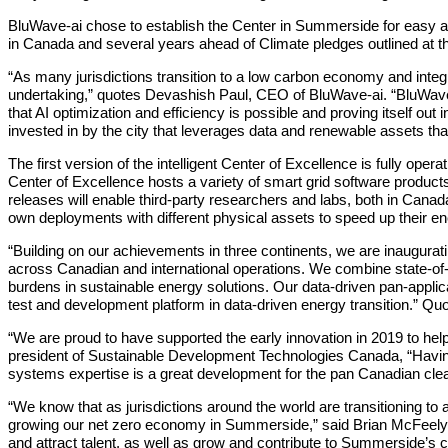
BluWave‐ai chose to establish the Center in Summerside for easy acce
in Canada and several years ahead of Climate pledges outlined at
“As many jurisdictions transition to a low carbon economy and integ
undertaking,” quotes Devashish Paul, CEO of BluWave‐ai. “BluWave‐ai
that AI optimization and efficiency is possible and proving itself o
invested in by the city that leverages data and renewable assets tha
The first version of the intelligent Center of Excellence is fully oper
Center of Excellence hosts a variety of smart grid software products, 
releases will enable third-party researchers and labs, both in Canad
own deployments with different physical assets to speed up their ene
“Building on our achievements in three continents, we are inaugurati
across Canadian and international operations. We combine state-of-t
burdens in sustainable energy solutions. Our data-driven pan-appli
test and development platform in data-driven energy transition.” Q
“We are proud to have supported the early innovation in 2019 to hel
president of Sustainable Development Technologies Canada, “Having
systems expertise is a great development for the pan Canadian cl
“We know that as jurisdictions around the world are transitioning t
growing our net zero economy in Summerside,” said Brian McFeely
and attract talent, as well as grow and contribute to Summerside’s c