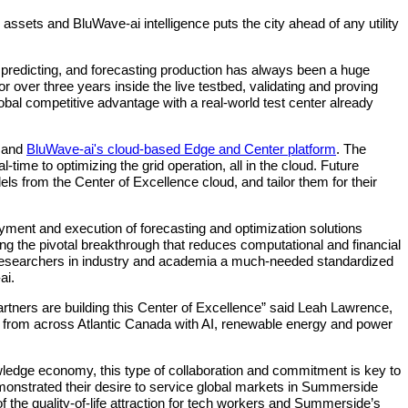
ssets and BluWave-ai intelligence puts the city ahead of any utility
, predicting, and forecasting production has always been a huge
over three years inside the live testbed, validating and proving
obal competitive advantage with a real‐world test center already
y and
BluWave-ai's cloud-based Edge and Center platform
. The
time to optimizing the grid operation, all in the cloud. Future
ls from the Center of Excellence cloud, and tailor them for their
oyment and execution of forecasting and optimization solutions
ng the pivotal breakthrough that reduces computational and financial
r researchers in industry and academia a much-needed standardized
ai.
artners are building this Center of Excellence” said Leah Lawrence,
s from across Atlantic Canada with AI, renewable energy and power
owledge economy, this type of collaboration and commitment is key to
strated their desire to service global markets in Summerside
f the quality‐of‐life attraction for tech workers and Summerside’s