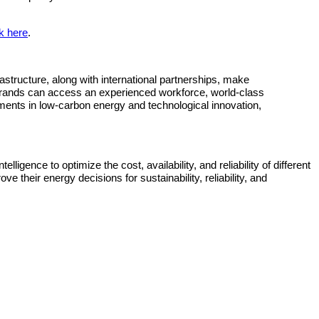
ck here
.
tructure, along with international partnerships, make
l brands can access an experienced workforce, world‐class
ents in low‐carbon energy and technological innovation,
ligence to optimize the cost, availability, and reliability of different
 their energy decisions for sustainability, reliability, and