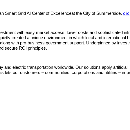
ian Smart Grid AI Center of Excellenceat the City of Summerside,
cli
tment with easy market access, lower costs and sophisticated infras
quietly created a unique environment in which local and internationa
 along with pro‐business government support. Underpinned by investm
nd secure ROI principles.
nd electric transportation worldwide. Our solutions apply artificial intel
lets our customers – communities, corporations and utilities – improve