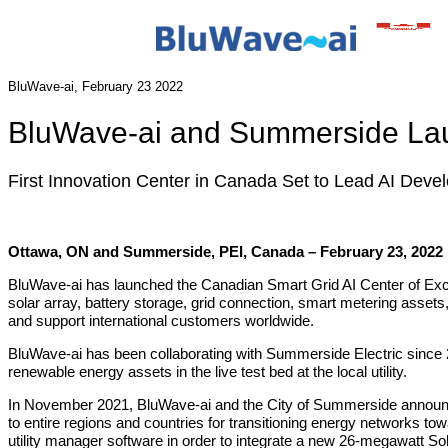
BluWave-ai, February 23 2022
BluWave-ai and Summerside Laun
First Innovation Center in Canada Set to Lead AI Deve
Ottawa, ON and Summerside, PEI, Canada – February 23, 2022
BluWave‐ai has launched the Canadian Smart Grid AI Center of Exce
solar array, battery storage, grid connection, smart metering assets,
and support international customers worldwide.
BluWave‐ai has been collaborating with Summerside Electric since 2018
renewable energy assets in the live test bed at the local utility.
In November 2021, BluWave‐ai and the City of Summerside anno
to entire regions and countries for transitioning energy networks
utility manager software in order to integrate a new 26‐megawatt Sol